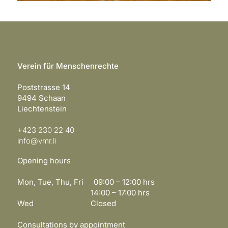
Verein für Menschenrechte
Poststrasse 14
9494 Schaan
Liechtenstein
+423 230 22 40
info@vmr.li
Opening hours
Mon, Tue, Thu, Fri 09:00 – 12:00 hrs
14:00 – 17:00 hrs
Wed Closed
Consultations by appointment