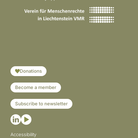
​​​
Donations
Become a member
Subscribe to newsletter
Accessibility