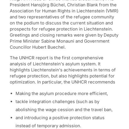
President Hansjörg Büchel, Christian Blank from the
Association for Human Rights in Liechtenstein (VMR)
and two representatives of the refugee community
on the podium to discuss the current situation and
prospects for refugee protection in Liechtenstein.
Greetings and closing remarks were given by Deputy
Prime Minister Sabine Monauni and Government
Councillor Hubert Buechel.
The UNHCR report is the first comprehensive
analysis of Liechtenstein's asylum system. It
highlights Liechtenstein's achievements in terms of
refugee protection, but also highlights potential for
optimization. In particular, the UNHCR recommends
Making the asylum procedure more efficient,
tackle integration challenges (such as by
abolishing the wage cession and the travel ban,
and introducing a positive protection status
instead of temporary admission.