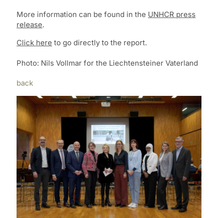
More information can be found in the
UNHCR press
release
.
Click here
to go directly to the report.
Photo: Nils Vollmar for the Liechtensteiner Vaterland
back