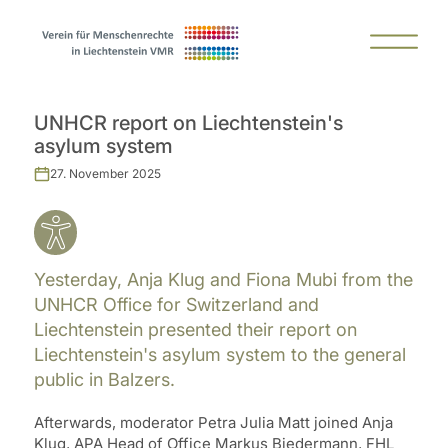
UNHCR report on Liechtenstein's
asylum system
27. November 2025
Yesterday, Anja Klug and Fiona Mubi from the
UNHCR Office for Switzerland and
Liechtenstein presented their report on
Liechtenstein's asylum system to the general
public in Balzers.
Afterwards, moderator Petra Julia Matt joined Anja
Klug, APA Head of Office Markus Biedermann, FHL