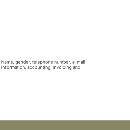
: Name, gender, telephone number, e-mail
information, accounting, invoicing and
.