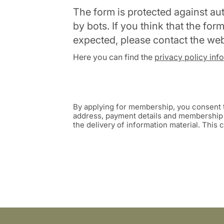
The form is protected against a
by bots. If you think that the fo
expected, please contact the we
Here you can find the
privacy policy inf
By applying for membership, you consent t
address, payment details and membership s
the delivery of information material. This