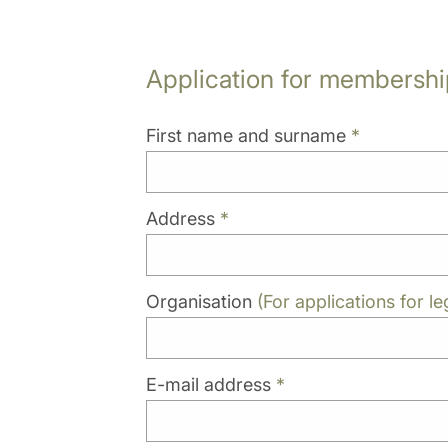
Application for membershi
First name and surname
*
Address
*
Organisation
(For applications for leg
E-mail address
*