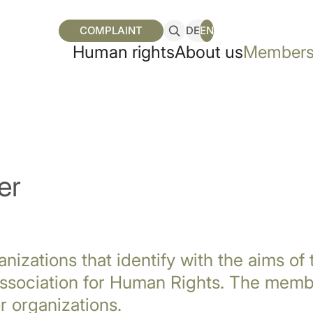
COMPLAINT
DE
EN
Human rights
About us
Members
er
anizations that identify with the aims of
sociation for Human Rights. The membe
r organizations.