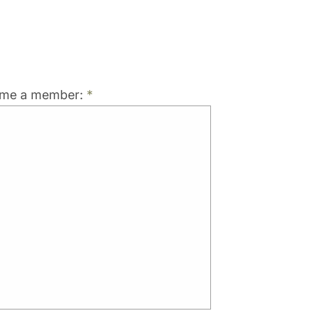
come a member:
*