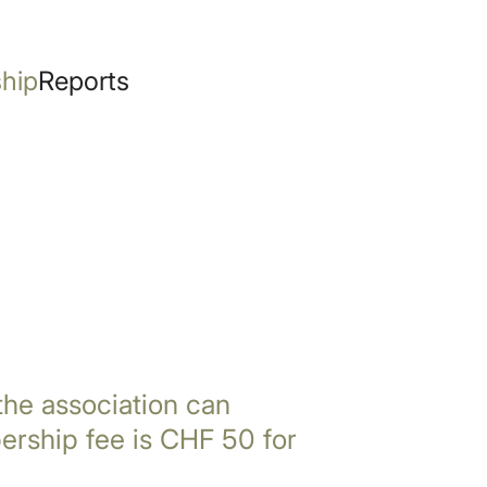
hip
Reports
 the association can
rship fee is CHF 50 for