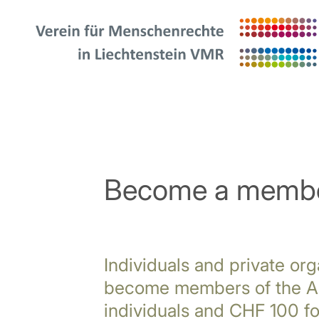
Become a memb
Individuals and private org
become members of the As
individuals and CHF 100 fo