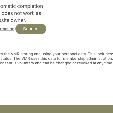
utomatic completion
rm does not work as
bsite owner.
Senden
ormation
.
o the VMR storing and using your personal data. This includes
tatus. The VMR uses this data for membership administration, 
 consent is voluntary and can be changed or revoked at any time