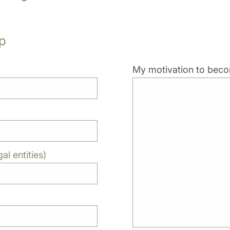
p
My motivation to be
al entities)