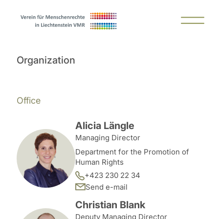
Organization
Office
Alicia Längle
Managing Director
Department for the Promotion of
Human Rights
+423 230 22 34
Send e-mail
Christian Blank
Deputy Managing Director