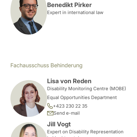
Benedikt Pirker
Expert in international law
Fachausschuss Behinderung
Lisa von Reden
Disability Monitoring Centre (MOBE)
Equal Opportunities Department
+423 230 22 35
Send e-mail
Jill Vogt
Expert on Disability Representation