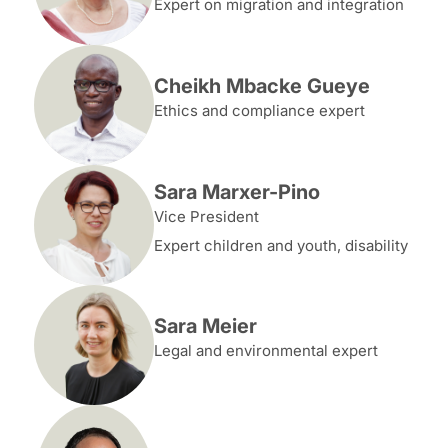
Expert on migration and integration
Cheikh Mbacke Gueye
Ethics and compliance expert
Sara Marxer-Pino
Vice President
Expert children and youth, disability
Sara Meier
Legal and environmental expert