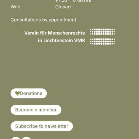
14:00 – 17:00 hrs
Wed Closed
Consultations by appointment
​​​
Donations
Become a member
Subscribe to newsletter