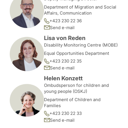
Department of Migration and Social
Affairs, Communication
+423 230 22 36
Send e-mail
Lisa von Reden
Disability Monitoring Centre (MOBE)
Equal Opportunities Department
+423 230 22 35
Send e-mail
Helen Konzett
Ombudsperson for children and
young people (OSKJ)
Department of Children and
Families
+423 230 22 33
Send e-mail