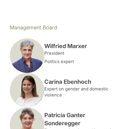
Management Board
Wilfried Marxer
President
Politics expert
Carina Ebenhoch
Expert on gender and domestic
violence
Patricia Ganter
Sonderegger