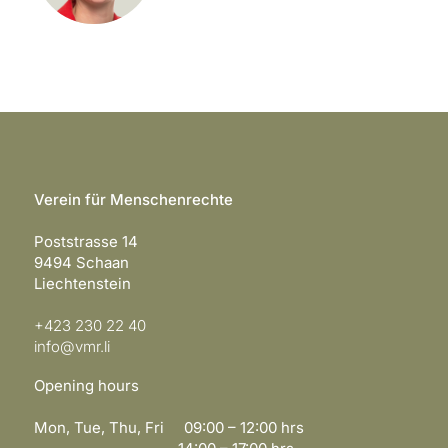
Verein für Menschenrechte
Poststrasse 14
9494 Schaan
Liechtenstein
+423 230 22 40
info@vmr.li
Opening hours
Mon, Tue, Thu, Fri 09:00 – 12:00 hrs