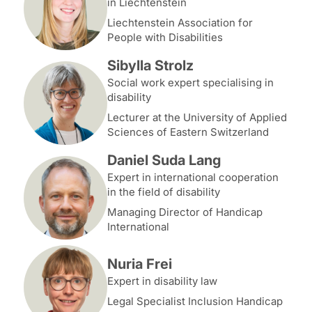
in Liechtenstein
Liechtenstein Association for
People with Disabilities
Sibylla Strolz
Social work expert specialising in
disability
Lecturer at the University of Applied
Sciences of Eastern Switzerland
Daniel Suda Lang
Expert in international cooperation
in the field of disability
Managing Director of Handicap
International
Nuria Frei
Expert in disability law
Legal Specialist Inclusion Handicap