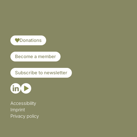
​​​
Donations
Become a member
Subscribe to newsletter
Accessibility
Imprint
Privacy policy