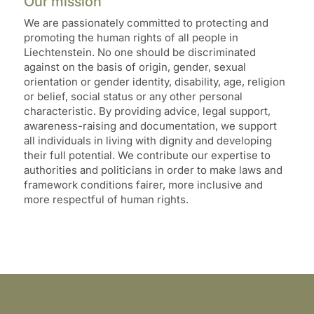
Our mission
We are passionately committed to protecting and
promoting the human rights of all people in
Liechtenstein. No one should be discriminated
against on the basis of origin, gender, sexual
orientation or gender identity, disability, age, religion
or belief, social status or any other personal
characteristic. By providing advice, legal support,
awareness-raising and documentation, we support
all individuals in living with dignity and developing
their full potential. We contribute our expertise to
authorities and politicians in order to make laws and
framework conditions fairer, more inclusive and
more respectful of human rights.