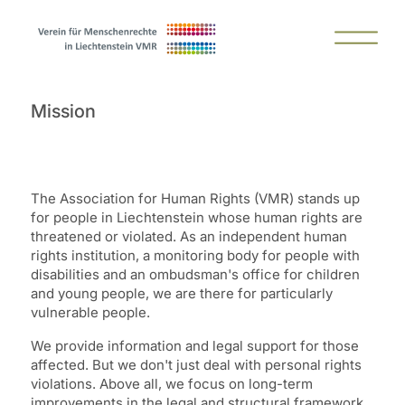
Mission
The Association for Human Rights (VMR) stands up
for people in Liechtenstein whose human rights are
threatened or violated. As an independent human
rights institution, a monitoring body for people with
disabilities and an ombudsman's office for children
and young people, we are there for particularly
vulnerable people.
We provide information and legal support for those
affected. But we don't just deal with personal rights
violations. Above all, we focus on long-term
improvements in the legal and structural framework