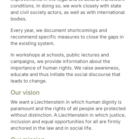
conditions. In doing so, we work closely with state
and civil society actors, as well as with international
bodies.
Every year, we document shortcomings and
recommend specific measures to close the gaps in
the existing system.
In workshops at schools, public lectures and
campaigns, we provide information about the
importance of human rights. We raise awareness,
educate and thus initiate the social discourse that
leads to change.
Our vision
We want a Liechtenstein in which human dignity is
paramount and the rights of all people are protected
without distinction. A Liechtenstein in which justice,
inclusion and equal opportunities for all are firmly
anchored in the law and in social life.