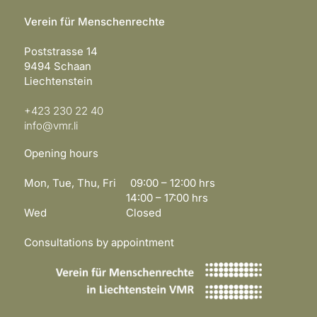
Verein für Menschenrechte
Poststrasse 14
9494 Schaan
Liechtenstein
+423 230 22 40
info@vmr.li
Opening hours
Mon, Tue, Thu, Fri 09:00 – 12:00 hrs
14:00 – 17:00 hrs
Wed Closed
Consultations by appointment