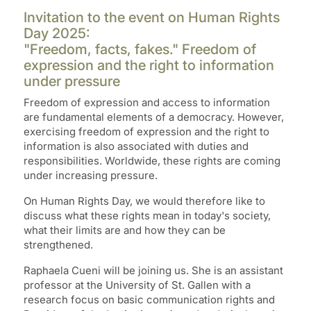
Invitation to the event on Human Rights
Day 2025:
"Freedom, facts, fakes." Freedom of
expression and the right to information
under pressure
Freedom of expression and access to information
are fundamental elements of a democracy. However,
exercising freedom of expression and the right to
information is also associated with duties and
responsibilities. Worldwide, these rights are coming
under increasing pressure.
On Human Rights Day, we would therefore like to
discuss what these rights mean in today's society,
what their limits are and how they can be
strengthened.
Raphaela Cueni will be joining us. She is an assistant
professor at the University of St. Gallen with a
research focus on basic communication rights and