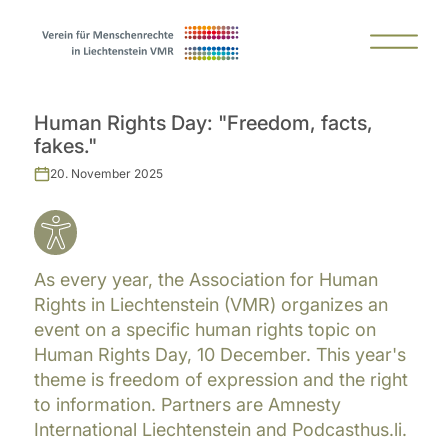
Human Rights Day: "Freedom, facts,
fakes."
20. November 2025
As every year, the Association for Human
Rights in Liechtenstein (VMR) organizes an
event on a specific human rights topic on
Human Rights Day, 10 December. This year's
theme is freedom of expression and the right
to information. Partners are Amnesty
International Liechtenstein and Podcasthus.li.