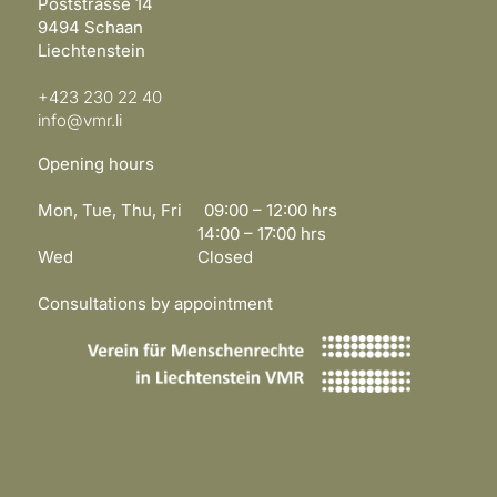
Poststrasse 14
9494 Schaan
Liechtenstein
+423 230 22 40
info@vmr.li
Opening hours
Mon, Tue, Thu, Fri 09:00 – 12:00 hrs
14:00 – 17:00 hrs
Wed Closed
Consultations by appointment