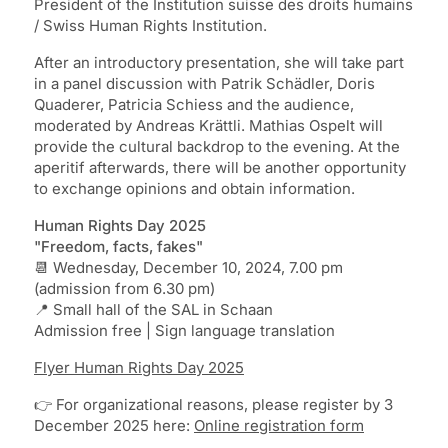
President of the Institution suisse des droits humains
/ Swiss Human Rights Institution.
After an introductory presentation, she will take part
in a panel discussion with Patrik Schädler, Doris
Quaderer, Patricia Schiess and the audience,
moderated by Andreas Krättli. Mathias Ospelt will
provide the cultural backdrop to the evening. At the
aperitif afterwards, there will be another opportunity
to exchange opinions and obtain information.
Human Rights Day 2025
"Freedom, facts, fakes"
📆 Wednesday, December 10, 2024, 7.00 pm
(admission from 6.30 pm)
📍 Small hall of the SAL in Schaan
Admission free | Sign language translation
Flyer Human Rights Day 2025
👉 For organizational reasons, please register by 3
December 2025 here:
Online registration form