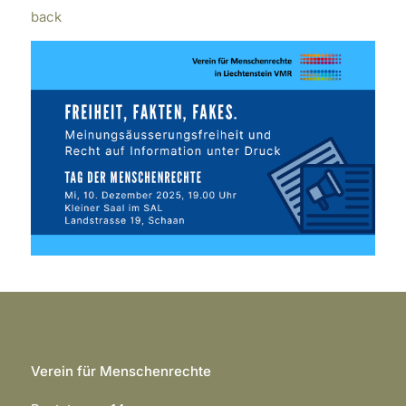
back
Verein für Menschenrechte