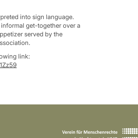
rpreted into sign language.
 informal get-together over a
ppetizer served by the
ssociation.
owing link:
N1Zz59