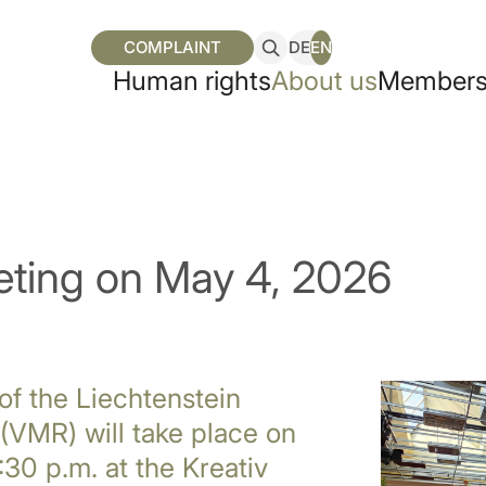
COMPLAINT
DE
EN
Human rights
About us
Members
ting on May 4, 2026
of the Liechtenstein
(VMR) will take place on
30 p.m. at the Kreativ