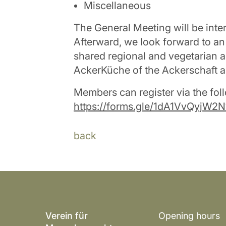
Miscellaneous
The General Meeting will be inte
Afterward, we look forward to an
shared regional and vegetarian a
AckerKüche of the Ackerschaft a
Members can register via the foll
https://forms.gle/1dA1VvQyjW2
back
Verein für
Opening hours