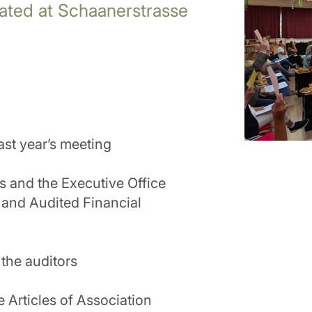
cated at Schaanerstrasse
ast year’s meeting
rs and the Executive Office
 and Audited Financial
the auditors
 Articles of Association