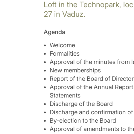
Loft in the Technopark, lo
27 in Vaduz.
Agenda
Welcome
Formalities
Approval of the minutes from l
New memberships
Report of the Board of Directo
Approval of the Annual Report
Statements
Discharge of the Board
Discharge and confirmation of 
By-election to the Board
Approval of amendments to the