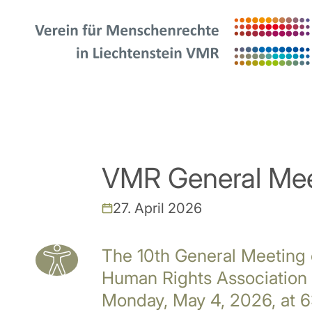
VMR General Mee
27. April 2026
The 10th General Meeting 
Human Rights Association 
Monday, May 4, 2026, at 6: