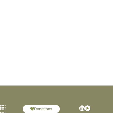
Donations