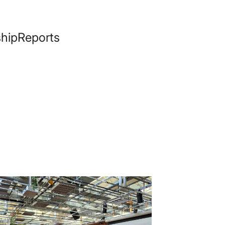
hip
Reports