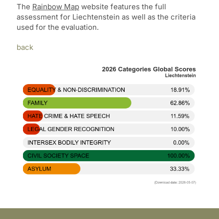
The
Rainbow Map
website features the full
assessment for Liechtenstein as well as the criteria
used for the evaluation.
back