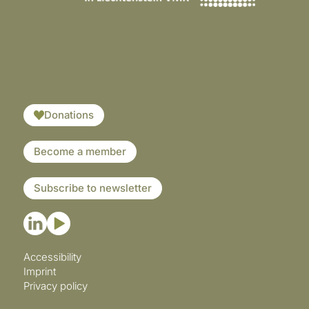
​​​
Donations
Become a member
Subscribe to newsletter
Accessibility
Imprint
Privacy policy