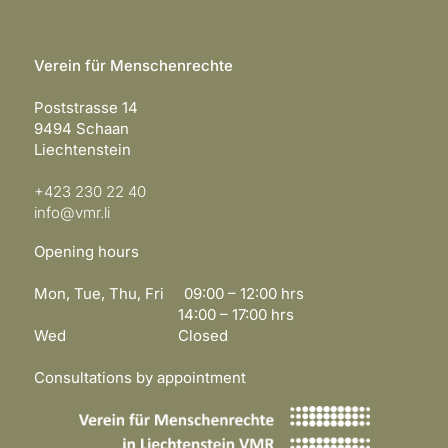
Verein für Menschenrechte
Poststrasse 14
9494 Schaan
Liechtenstein
+423 230 22 40
info@vmr.li
Opening hours
Mon, Tue, Thu, Fri 09:00 – 12:00 hrs
14:00 – 17:00 hrs
Wed Closed
Consultations by appointment