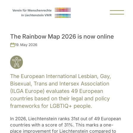
The Rainbow Map 2026 is now online
19. May 2026
The European International Lesbian, Gay,
Bisexual, Trans and Intersex Association
(ILGA Europe) evaluates 49 European
countries based on their legal and policy
frameworks for LGBTIQ+ people.
In 2026, Liechtenstein ranks 31st out of 49 European
countries with a score of 31%. This marks a one-
place improvement for Liechtenstein compared to