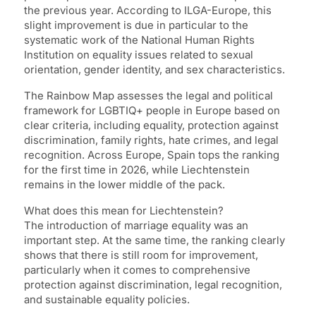
the previous year. According to ILGA-Europe, this
slight improvement is due in particular to the
systematic work of the National Human Rights
Institution on equality issues related to sexual
orientation, gender identity, and sex characteristics.
The Rainbow Map assesses the legal and political
framework for LGBTIQ+ people in Europe based on
clear criteria, including equality, protection against
discrimination, family rights, hate crimes, and legal
recognition. Across Europe, Spain tops the ranking
for the first time in 2026, while Liechtenstein
remains in the lower middle of the pack.
What does this mean for Liechtenstein?
The introduction of marriage equality was an
important step. At the same time, the ranking clearly
shows that there is still room for improvement,
particularly when it comes to comprehensive
protection against discrimination, legal recognition,
and sustainable equality policies.