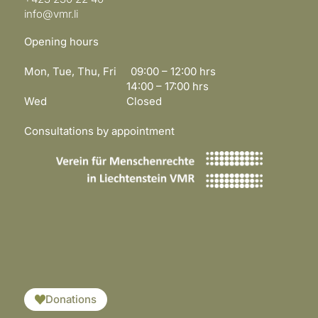
info@vmr.li
Opening hours
Mon, Tue, Thu, Fri 09:00 – 12:00 hrs
14:00 – 17:00 hrs
Wed Closed
Consultations by appointment
​​​
Donations