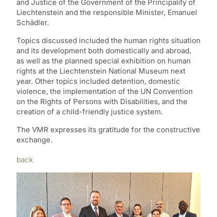
and Justice of the Government of the Principality of
Liechtenstein and the responsible Minister, Emanuel
Schädler.
Topics discussed included the human rights situation
and its development both domestically and abroad,
as well as the planned special exhibition on human
rights at the Liechtenstein National Museum next
year. Other topics included detention, domestic
violence, the implementation of the UN Convention
on the Rights of Persons with Disabilities, and the
creation of a child-friendly justice system.
The VMR expresses its gratitude for the constructive
exchange.
back