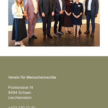
Verein für Menschenrechte
Poststrasse 14
9494 Schaan
Liechtenstein
+423 230 22 40