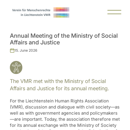
Annual Meeting of the Ministry of Social
Affairs and Justice
15. June 2026
The VMR met with the Ministry of Social
Affairs and Justice for its annual meeting.
For the Liechtenstein Human Rights Association
(VMR), discussion and dialogue with civil society—as
well as with government agencies and policymakers
—are important. Today, the association therefore met
for its annual exchange with the Ministry of Society